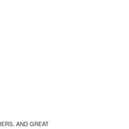
MERS, AND GREAT