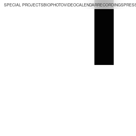
SPECIAL PROJECTS
BIO
PHOTO
VIDEO
CALENDAR
RECORDINGS
PRES