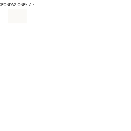
S
FONDAZIONE
• ∠ •