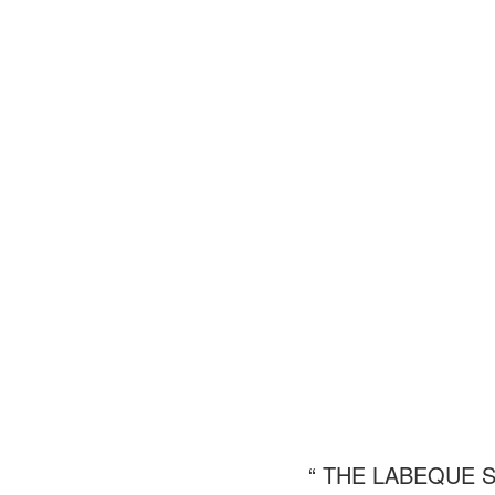
“ THE LABEQUE 