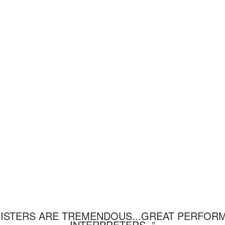
SISTERS ARE TREMENDOUS...GREAT PERFOR
INTERPRETERS. ”