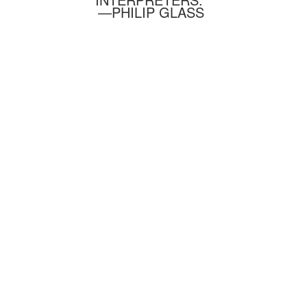
—PHILIP GLASS