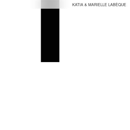
KATIA & MARIELLE LABÈQUE